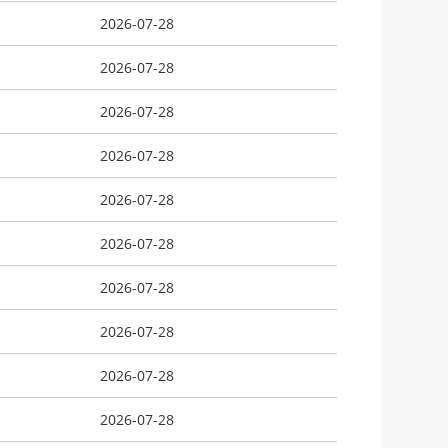
2026-07-28
2026-07-28
2026-07-28
2026-07-28
2026-07-28
2026-07-28
2026-07-28
2026-07-28
2026-07-28
2026-07-28