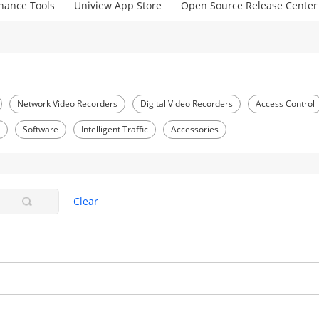
nance Tools
Uniview App Store
Open Source Release Center
Network Video Recorders
Digital Video Recorders
Access Control
S
Software
Intelligent Traffic
Accessories
Clear