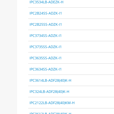
IPC3534LB-ADEZK-H
IPC2B24SS-ADZK-I1
IPC2B25SS-ADZK-I1
IPC3734SS-ADZK-I1
IPC3735SS-ADZK-I1
IPC3635SS-ADZK-I1
IPC3634SS-ADZK-I1
IPC3614LB-ADF28(40)K-H
IPC324LB-ADF28(40)K-H
IPC2122LB-ADF28(40)KM-H
IPC3612LB-ADF28(40)K-H