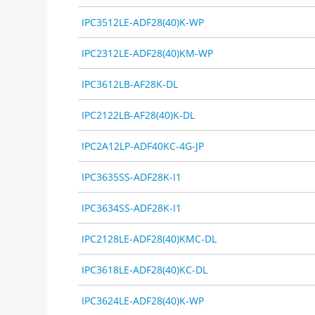
IPC3512LE-ADF28(40)K-WP
IPC2312LE-ADF28(40)KM-WP
IPC3612LB-AF28K-DL
IPC2122LB-AF28(40)K-DL
IPC2A12LP-ADF40KC-4G-JP
IPC3635SS-ADF28K-I1
IPC3634SS-ADF28K-I1
IPC2128LE-ADF28(40)KMC-DL
IPC3618LE-ADF28(40)KC-DL
IPC3624LE-ADF28(40)K-WP