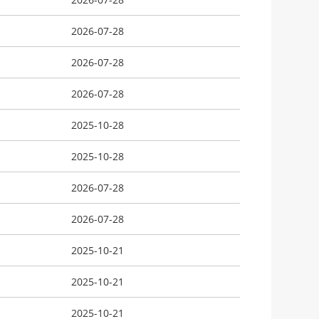
2026-07-28
2026-07-28
2026-07-28
2025-10-28
2025-10-28
2026-07-28
2026-07-28
2025-10-21
2025-10-21
2025-10-21