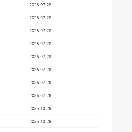
2026-07-28
2026-07-28
2026-07-28
2026-07-28
2026-07-28
2026-07-28
2026-07-28
2026-07-28
2025-10-28
2025-10-28