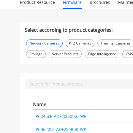
Product Resource
Firmware
Brochures
Mainte
Select according to product categories:
Network Cameras
PTZ Cameras
Thermal Cameras
Storage
Server Products
Edge Intelligence
VM
Name
IPC245LP-ADF40(60)KC-WP
IPC3622LE-ADF28(40)K-WP