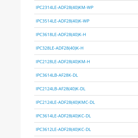
IPC2314LE-ADF28(40)KM-WP
IPC3514LE-ADF28(40)K-WP
IPC3618LE-ADF28(40)K-H
IPC328LE-ADF28(40)K-H
IPC2128LE-ADF28(40)KM-H
IPC3614LB-AF28K-DL
IPC2124LB-AF28(40)K-DL
IPC2124LE-ADF28(40)KMC-DL
IPC3614LE-ADF28(40)KC-DL
IPC3612LE-ADF28(40)KC-DL