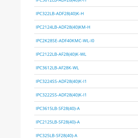
IPC322LB-ADF28(40)K-H
IPC2124LB-ADF28(40)KM-H
IPC2K28SE-ADF40KMC-WL-I0
IPC2122LB-AF28(40)K-WL
IPC3612LB-AF28K-WL
IPC3224SS-ADF28(40)K-I1
IPC3222SS-ADF28(40)K-I1
IPC3615LB-SF28(40)-A
IPC2125LB-SF28(40)-A
IPC325LB-SF28(40)-A