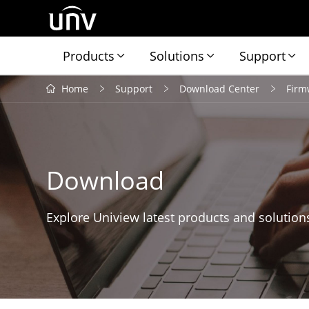
Products
Solutions
Support
Home
Support
Download Center
Firm
Download
Explore Uniview latest products and solution