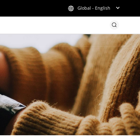
Global - English