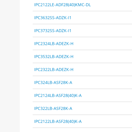
IPC2122LE-ADF28(40)KMC-DL
IPC3632SS-ADZK-I1
IPC3732SS-ADZK-I1
IPC2324LB-ADEZK-H
IPC3532LB-ADEZK-H
IPC2322LB-ADEZK-H
IPC324LB-ASF28K-A
IPC2124LB-ASF28(40)K-A
IPC322LB-ASF28K-A
IPC2122LB-ASF28(40)K-A