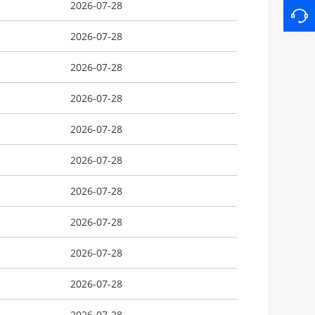
2026-07-28
2026-07-28
2026-07-28
2026-07-28
2026-07-28
2026-07-28
2026-07-28
2026-07-28
2026-07-28
2026-07-28
2026-07-28