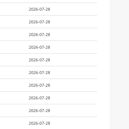
2026-07-28
2026-07-28
2026-07-28
2026-07-28
2026-07-28
2026-07-28
2026-07-28
2026-07-28
2026-07-28
2026-07-28