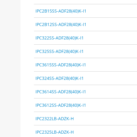
IPC2B15SS-ADF28(40)K-I1
IPC2B12SS-ADF28(40)K-I1
IPC322SS-ADF28(40)K-I1
IPC325SS-ADF28(40)K-I1
IPC3615SS-ADF28(40)K-I1
IPC324SS-ADF28(40)K-I1
IPC3614SS-ADF28(40)K-I1
IPC3612SS-ADF28(40)K-I1
IPC2322LB-ADZK-H
IPC2325LB-ADZK-H