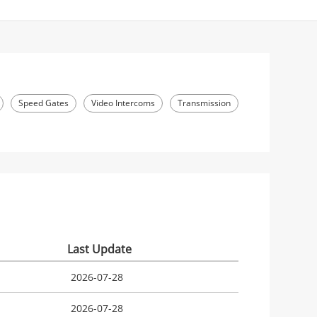
Speed Gates
Video Intercoms
Transmission
Last Update
2026-07-28
2026-07-28