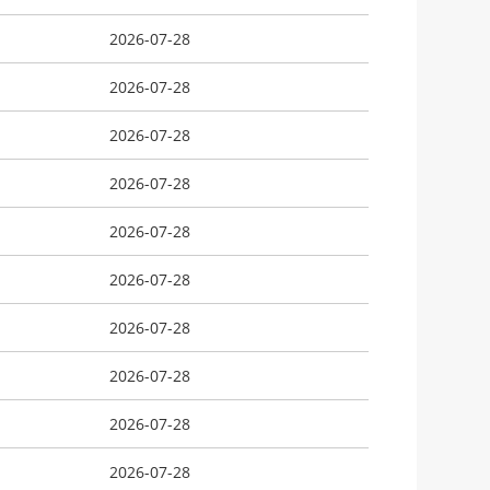
2026-07-28
2026-07-28
2026-07-28
2026-07-28
2026-07-28
2026-07-28
2026-07-28
2026-07-28
2026-07-28
2026-07-28