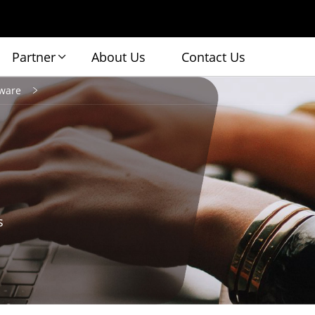
Partner
About Us
Contact Us
ware
s