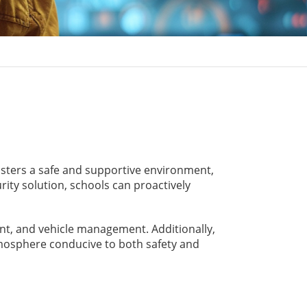
osters a safe and supportive environment,
ity solution, schools can proactively
t, and vehicle management. Additionally,
atmosphere conducive to both safety and