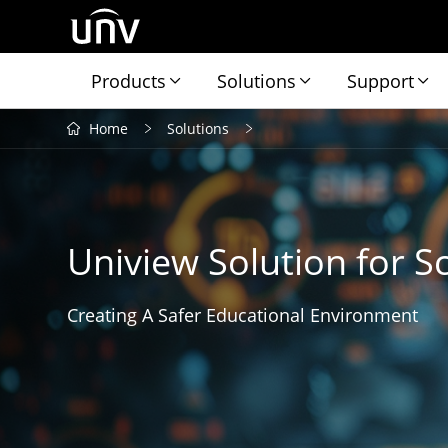
Products
Solutions
Support
Home
Solutions
Uniview Solution for S
Creating A Safer Educational Environment