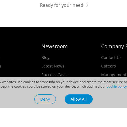
Ready for your need
Newsroom
Company P
e
Blog
Contact Us
s
Latest News
Careers
Success Cases
Management
ew websites use cookies to store info on your device and create the most secure an
Events
cept the cookies could be stored on your device, which outlined our
cookie policy
ducts
Videos
Deny
Allow All
Sustainability