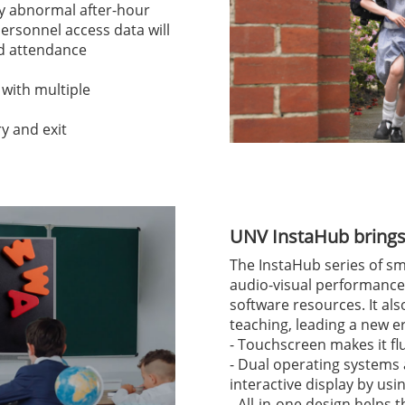
ny abnormal after-hour
Personnel access data will
nd attendance
 with multiple
y and exit
UNV InstaHub brings 
The InstaHub series of sm
audio-visual performance,
software resources. It als
teaching, leading a new e
- Touchscreen makes it fl
- Dual operating systems
interactive display by us
- All-in-one design helps