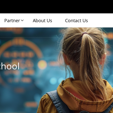
Partner
About Us
Contact Us
chool