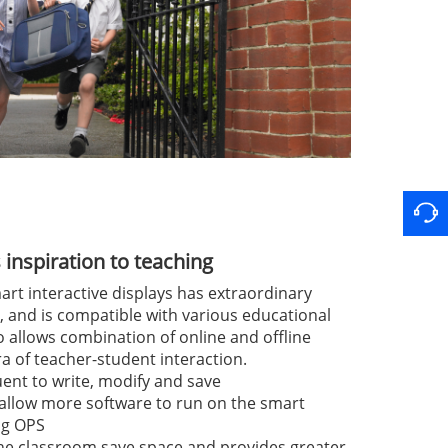
inspiration to teaching
art interactive displays has extraordinary
 and is compatible with various educational
o allows combination of online and offline
ra of teacher-student interaction.
uent to write, modify and save
 allow more software to run on the smart
ing OPS
 the classroom save space and provides greater