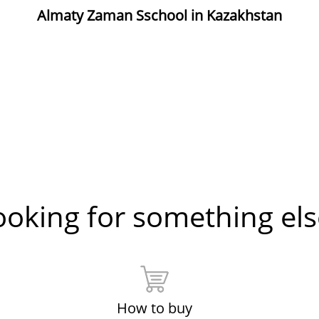
Almaty Zaman Sschool in Kazakhstan
ooking for something els
How to buy