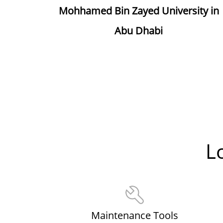
Mohhamed Bin Zayed University in
Abu Dhabi
L
Maintenance Tools