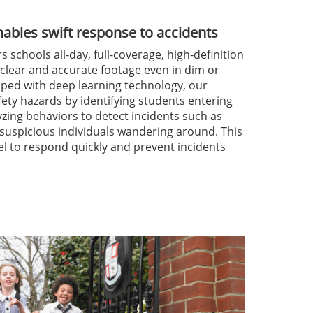
enables swift response to accidents
 schools all-day, full-coverage, high-definition
 clear and accurate footage even in dim or
ped with deep learning technology, our
fety hazards by identifying students entering
yzing behaviors to detect incidents such as
d suspicious individuals wandering around. This
l to respond quickly and prevent incidents