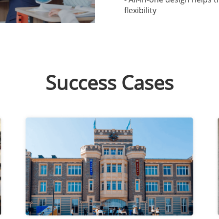
flexibility
Success Cases