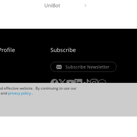
UniBot
rofile
Subscribe
Subscribe Newsletter
d effective website . By continuing to use our
and
privacy policy
.