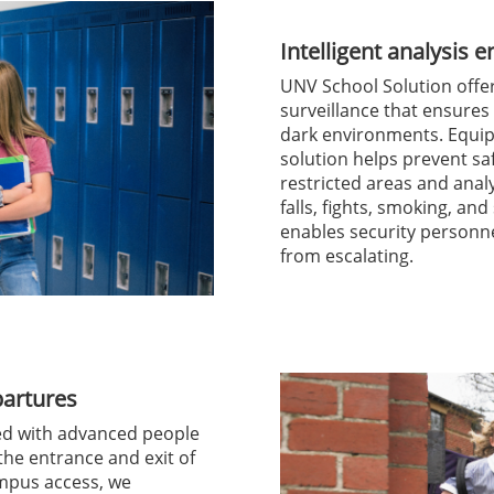
Intelligent analysis 
UNV School Solution offers
surveillance that ensures
dark environments. Equip
solution helps prevent sa
restricted areas and anal
falls, fights, smoking, an
enables security personne
from escalating.
partures
ed with advanced people
the entrance and exit of
mpus access, we