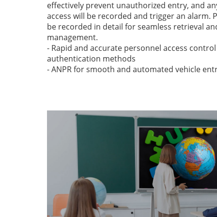
effectively prevent unauthorized entry, and a
access will be recorded and trigger an alarm. 
be recorded in detail for seamless retrieval a
management.
- Rapid and accurate personnel access control
authentication methods
- ANPR for smooth and automated vehicle entr