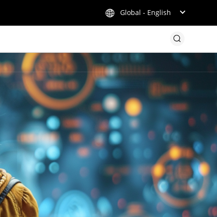
Global - English