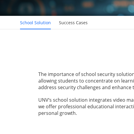
School Solution
Success Cases
The importance of school security solutio
allowing students to concentrate on learni
address security challenges and enhance t
UNV‘s school solution integrates video m
we offer professional educational interact
personal growth.