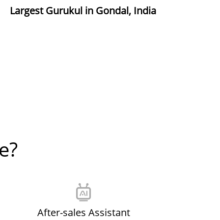
Largest Gurukul in Gondal, India
e?
After-sales Assistant