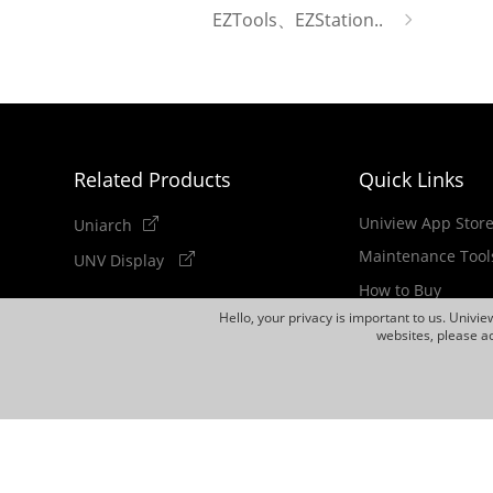
EZTools、EZStation..
Related Products
Quick Links
Uniview App Stor
Uniarch
Maintenance Tool
UNV Display
How to Buy
Hello, your privacy is important to us. Univi
Newsletter
websites, please ac
Discontinued Pro