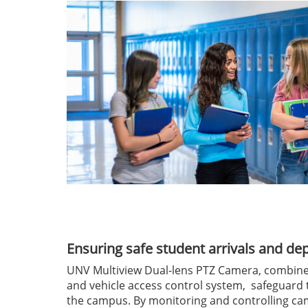
Ensuring safe student arrivals and de
UNV Multiview Dual-lens PTZ Camera, combin
and vehicle access control system, safeguard 
the campus. By monitoring and controlling ca