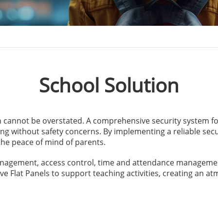
School Solution
n cannot be overstated. A comprehensive security system f
ng without safety concerns. By implementing a reliable secur
he peace of mind of parents.
anagement, access control, time and attendance managemen
ive Flat Panels to support teaching activities, creating an 