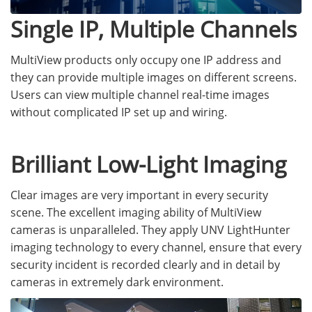
Single IP, Multiple Channels
MultiView products only occupy one IP address and
they can provide multiple images on different screens.
Users can view multiple channel real-time images
without complicated IP set up and wiring.
Brilliant Low-Light Imaging
Clear images are very important in every security
scene. The excellent imaging ability of MultiView
cameras is unparalleled. They apply UNV LightHunter
imaging technology to every channel, ensure that every
security incident is recorded clearly and in detail by
cameras in extremely dark environment.