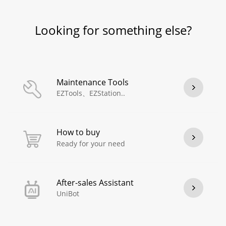
Looking for something else?
Maintenance Tools
EZTools、EZStation..
How to buy
Ready for your need
After-sales Assistant
UniBot