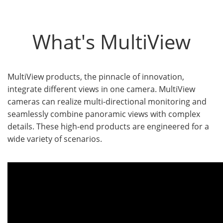
What's MultiView
MultiView products, the pinnacle of innovation,
integrate different views in one camera. MultiView
cameras can realize multi-directional monitoring and
seamlessly combine panoramic views with complex
details. These high-end products are engineered for a
wide variety of scenarios.