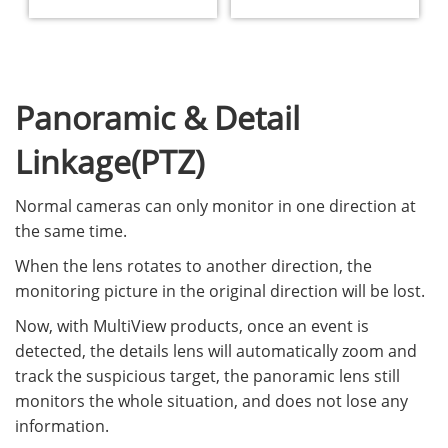
Panoramic & Detail
Linkage(PTZ)
Normal cameras can only monitor in one direction at
the same time.
When the lens rotates to another direction, the
monitoring picture in the original direction will be lost.
Now, with MultiView products, once an event is
detected, the details lens will automatically zoom and
track the suspicious target, the panoramic lens still
monitors the whole situation, and does not lose any
information.