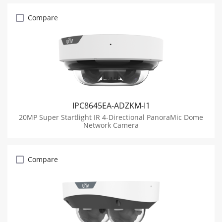
Compare
IPC8645EA-ADZKM-I1
20MP Super Startlight IR 4-Directional PanoraMic Dome
Network Camera
Compare