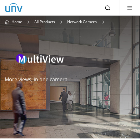
Home
All Products
Network Camera
More views, in one camera