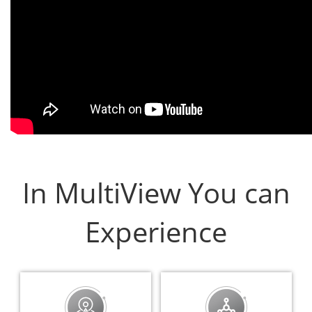
In MultiView You can
Experience