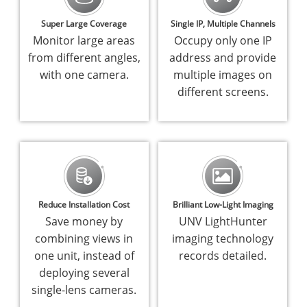
Super Large Coverage
Single IP, Multiple Channels
Monitor large areas
Occupy only one IP
from different angles,
address and provide
with one camera.
multiple images on
different screens.
Reduce Installation Cost
Brilliant Low-Light Imaging
Save money by
UNV LightHunter
combining views in
imaging technology
one unit, instead of
records detailed.
deploying several
single-lens cameras.