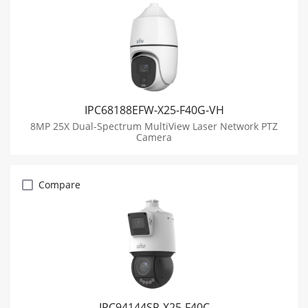
IPC68188EFW-X25-F40G-VH
8MP 25X Dual-Spectrum MultiView Laser Network PTZ
Camera
Compare
IPC94144SR-X25-F40C