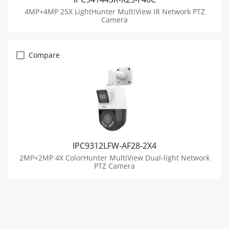
4MP+4MP 25X LightHunter MultiView IR Network PTZ
Camera
Compare
IPC9312LFW-AF28-2X4
2MP+2MP 4X ColorHunter MultiView Dual-light Network
PTZ Camera