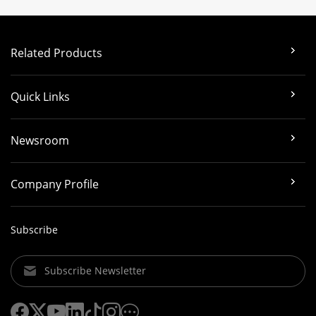
Related Products
Quick Links
Newsroom
Company Profile
Subscribe
Subscribe Newsletter