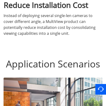
Reduce Installation Cost
Instead of deploying several single-len cameras to
cover different angle, a MultiView product can
potentially reduce installation cost by consolidating
viewing capabilities into a single unit.
Application Scenarios