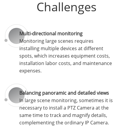
Challenges
Multi-directional monitoring
Monitoring large scenes requires
installing multiple devices at different
spots, which increases equipment costs,
installation labor costs, and maintenance
expenses.
Balancing panoramic and detailed views
In large scene monitoring, sometimes it is
necessary to install a PTZ Camera at the
same time to track and magnify details,
complementing the ordinary IP Camera.