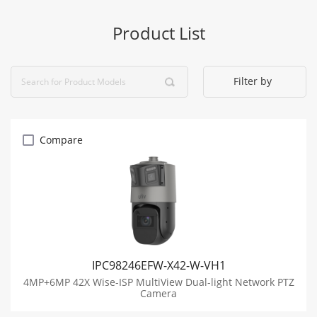
Product List
Filter by
Compare
IPC98246EFW-X42-W-VH1
4MP+6MP 42X Wise-ISP MultiView Dual-light Network PTZ
Camera