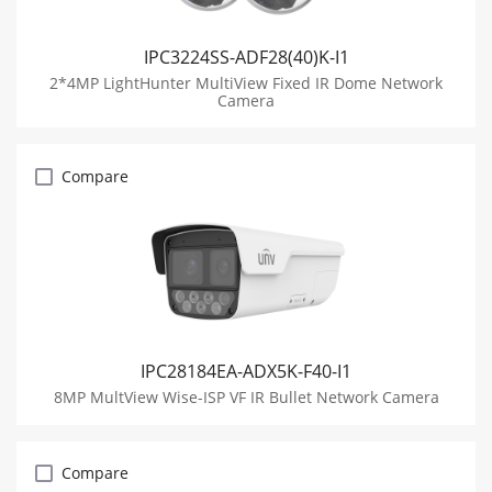
IPC3224SS-ADF28(40)K-I1
2*4MP LightHunter MultiView Fixed IR Dome Network
Camera
Compare
IPC28184EA-ADX5K-F40-I1
8MP MultView Wise-ISP VF IR Bullet Network Camera
Compare