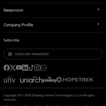
Newsroom
Company Profile
Subscribe
Subscribe Newsletter
Copyright 2011-2026 Zhejiang Uniview Technologies Co.,Ltd.All rights
reserved.