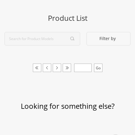
Product List
Filter by
Looking for something else?