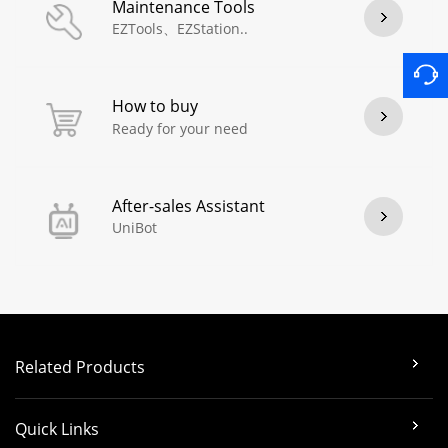
Maintenance Tools
EZTools、EZStation..
How to buy
Ready for your need
After-sales Assistant
UniBot
Related Products
Quick Links