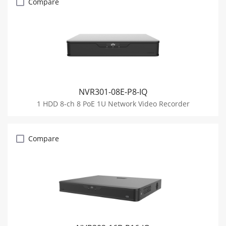
Compare
NVR301-08E-P8-IQ
1 HDD 8-ch 8 PoE 1U Network Video Recorder
Compare