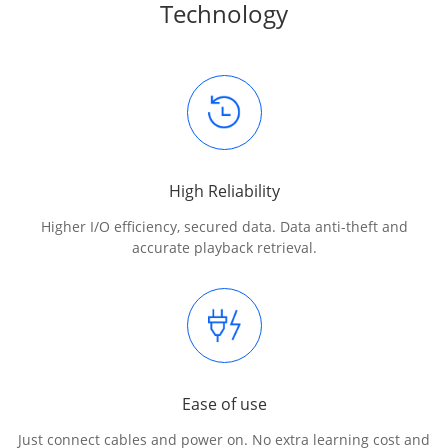
Technology
High Reliability
Higher I/O efficiency, secured data. Data anti-theft and
accurate playback retrieval.
Ease of use
Just connect cables and power on. No extra learning cost and