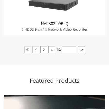
NVR302-09B-IQ
2 HDDS 9-ch 1U Network Video Recorder
1/2
Featured Products