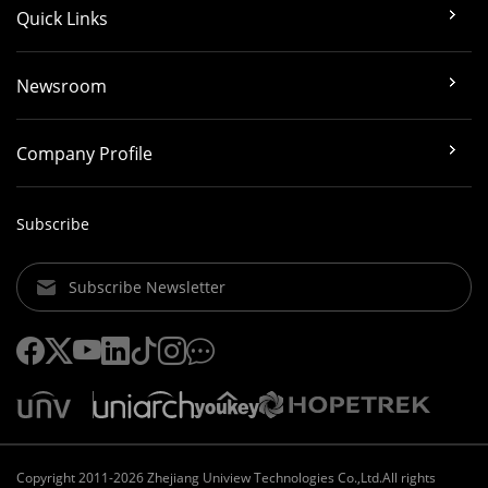
Quick Links
Newsroom
Company Profile
Subscribe
Subscribe Newsletter
Copyright 2011-2026 Zhejiang Uniview Technologies Co.,Ltd.All rights