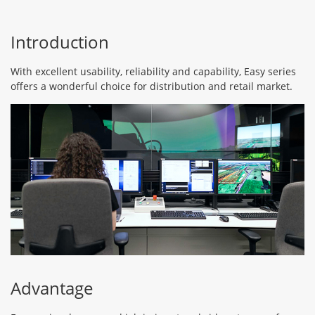
Introduction
With excellent usability, reliability and capability, Easy series
offers a wonderful choice for distribution and retail market.
Advantage