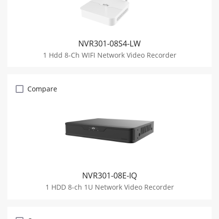
NVR301-08S4-LW
1 Hdd 8-Ch WIFI Network Video Recorder
Compare
NVR301-08E-IQ
1 HDD 8-ch 1U Network Video Recorder