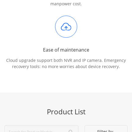
manpower cost.
Ease of maintenance
Cloud upgrade support both NVR and IP camera. Emergency
recovery tools: no more worries about device recovery.
Product List
Filter by