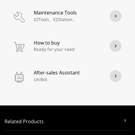
Maintenance Tools
EZTools、EZStation..
How to buy
Ready for your need
After-sales Assistant
UniBot
Related Products