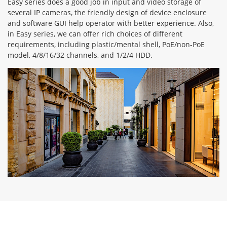
Easy series does a good job in input and video storage of
several IP cameras, the friendly design of device enclosure
and software GUI help operator with better experience. Also,
in Easy series, we can offer rich choices of different
requirements, including plastic/mental shell, PoE/non-PoE
model, 4/8/16/32 channels, and 1/2/4 HDD.