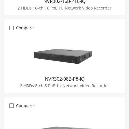
NVR302-16B-P16-IQ
2 HDDs 16-ch 16 PoE 1U Network Video Recorder
Compare
NVR302-08B-P8-IQ
2 HDDs 8-ch 8 PoE 1U Network Video Recorder
Compare