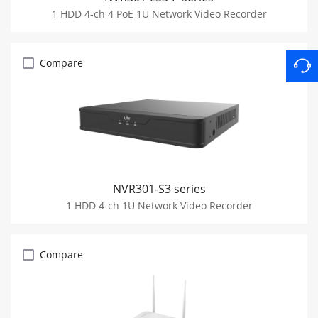
1 HDD 4-ch 4 PoE 1U Network Video Recorder
Compare
NVR301-S3 series
1 HDD 4-ch 1U Network Video Recorder
Compare