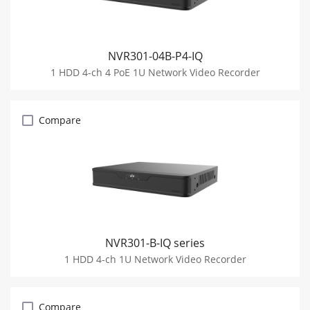
NVR301-04B-P4-IQ
1 HDD 4-ch 4 PoE 1U Network Video Recorder
Compare
NVR301-B-IQ series
1 HDD 4-ch 1U Network Video Recorder
Compare