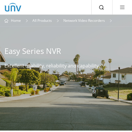
Home
All Products
Network Video Recorders
Easy Series NVR
Excellent usability, reliability and capability.