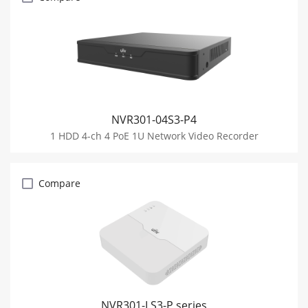
NVR301-04S3-P4
1 HDD 4-ch 4 PoE 1U Network Video Recorder
Compare
NVR301-LS3-P series