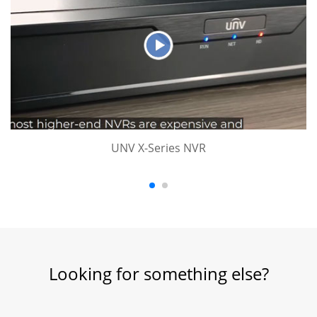
UNV X-Series NVR
Looking for something else?