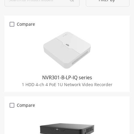
Compare
NVR301-B-LP-IQ series
1 HDD 4-ch 4 PoE 1U Network Video Recorder
Compare