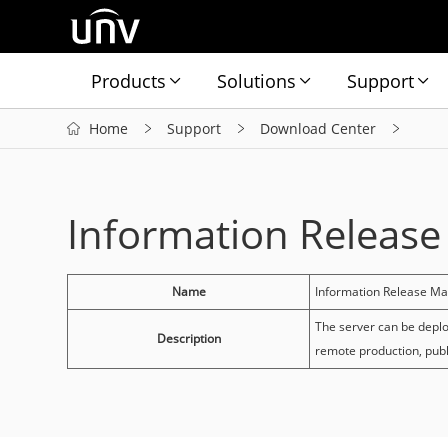
Products
Solutions
Support
Home
Support
Download Center
Information Releas
Name
Information Release M
The server can be deplo
Description
remote production, pub