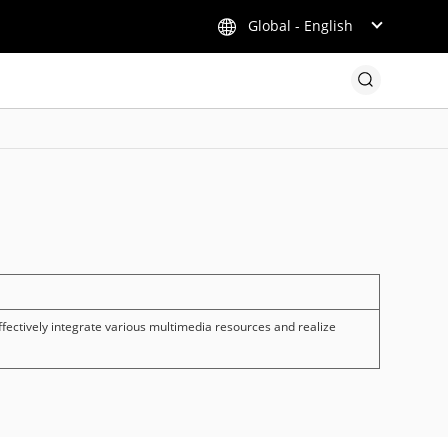
Global - English
fectively integrate various multimedia resources and realize