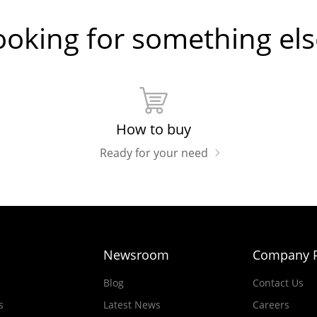
ooking for something els
How to buy
Ready for your need
Newsroom
Company P
e
Blog
Contact Us
s
Latest News
Careers