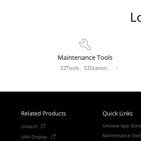
L
Maintenance Tools
EZTools、EZStation..
Related Products
Quick Links
Uniview App Stor
Uniarch
Maintenance Tool
UNV Display