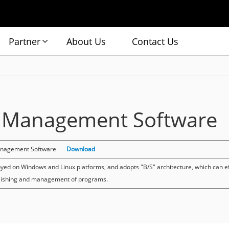
Partner
About Us
Contact Us
e Management Software
anagement Software
Download
yed on Windows and Linux platforms, and adopts "B/S" architecture, which can ef
lishing and management of programs.