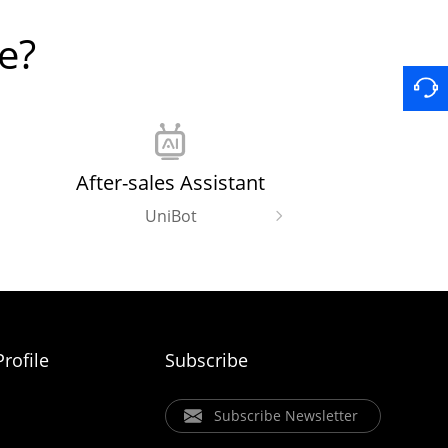
e?
After-sales Assistant
UniBot
rofile
Subscribe
Subscribe Newsletter