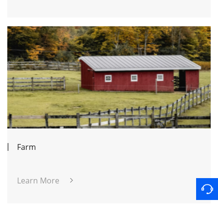
Farm
Learn More