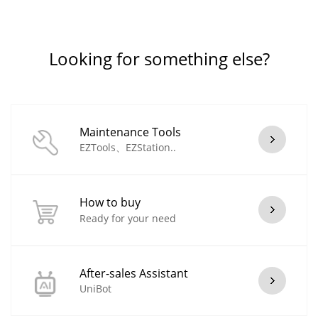
Looking for something else?
Maintenance Tools
EZTools、EZStation..
How to buy
Ready for your need
After-sales Assistant
UniBot