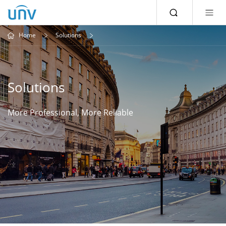
Home
Solutions
Solutions
More Professional, More Reliable