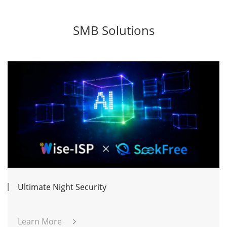
SMB Solutions
Ultimate Night Security
Learn More