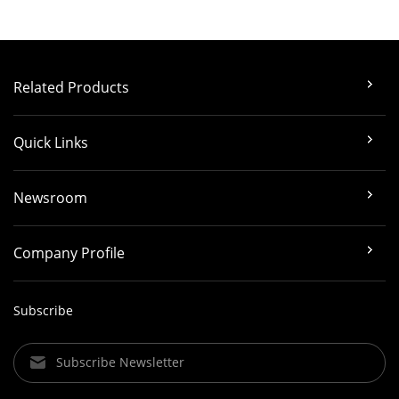
Related Products
Quick Links
Newsroom
Company Profile
Subscribe
Subscribe Newsletter