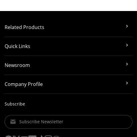
Related Products
Quick Links
Newsroom
Company Profile
Subscribe
Subscribe Newsletter