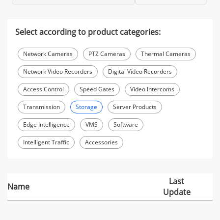
Select according to product categories:
Network Cameras
PTZ Cameras
Thermal Cameras
Network Video Recorders
Digital Video Recorders
Access Control
Speed Gates
Video Intercoms
Transmission
Storage
Server Products
Edge Intelligence
VMS
Software
Intelligent Traffic
Accessories
Last
Name
Update