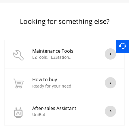
Looking for something else?
Maintenance Tools
EZTools、EZStation..
How to buy
Ready for your need
After-sales Assistant
UniBot