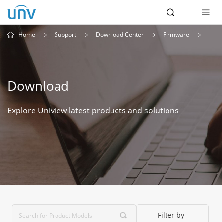
Home
Support
Download Center
Firmware
Download
Explore Uniview latest products and solutions
Filter by