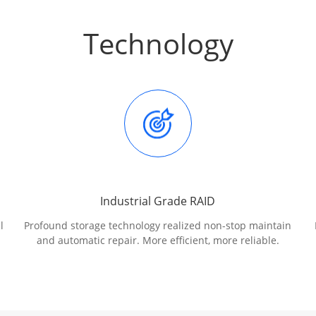
Technology
Industrial Grade RAID
l
Profound storage technology realized non-stop maintain
and automatic repair. More efficient, more reliable.