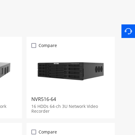
Compare
NVR516-64
ork
16 HDDs 64-ch 3U Network Video
Recorder
Compare