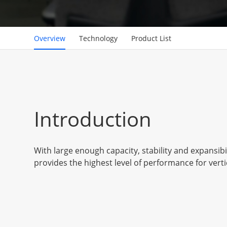
Overview
Technology
Product List
Introduction
With large enough capacity, stability and expansibil
provides the highest level of performance for verti