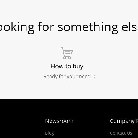
ooking for something els
How to buy
Ready for your need
Newsroom
Company P
e
Blog
Contact Us