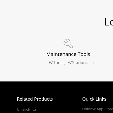
L
Maintenance Tools
EZTools、EZStation..
Related Products
Quick Links
Uniview App Stor
Uniarch