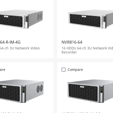
64-R-IM-4G
NVR816-64
64-ch 3U Network Video
16 HDDs 64-ch 3U Network Vi
Recorder
are
Compare