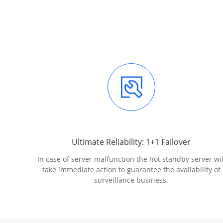
Ultimate Reliability: 1+1 Failover
In case of server malfunction the hot standby server wil
take immediate action to guarantee the availability of
surveillance business.