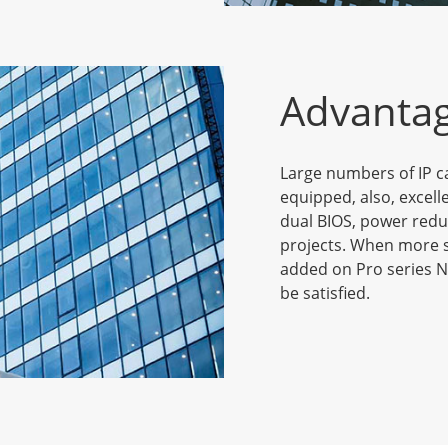
Advanta
Large numbers of IP c
equipped, also, excell
dual BIOS, power redu
projects. When more s
added on Pro series N
be satisfied.