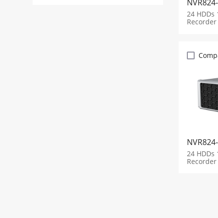
NVR824-
24 HDDs 
Recorder
Comp
NVR824-
24 HDDs 
Recorder