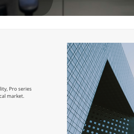
ity, Pro series
cal market.