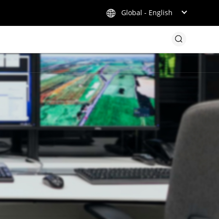
Global - English