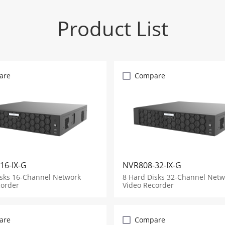
Product List
are
Compare
16-IX-G
NVR808-32-IX-G
isks 16-Channel Network
8 Hard Disks 32-Channel Netw
corder
Video Recorder
are
Compare