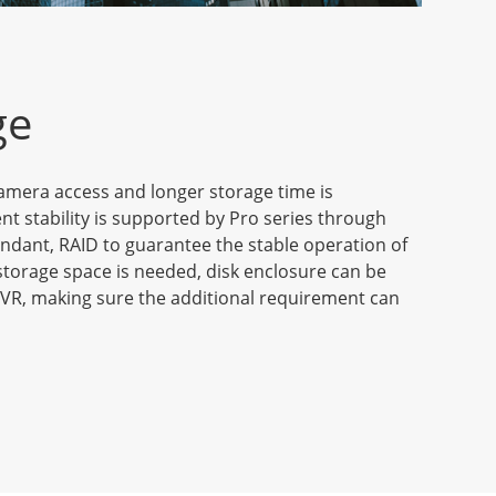
ge
amera access and longer storage time is
ent stability is supported by Pro series through
ndant, RAID to guarantee the stable operation of
torage space is needed, disk enclosure can be
VR, making sure the additional requirement can