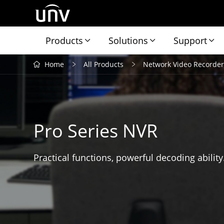
Products
Solutions
Support
Home
All Products
Network Video Recorder
Pro Series NVR
Practical functions, powerful decoding ability