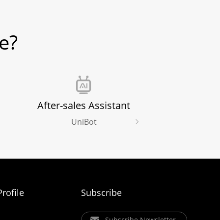
e?
After-sales Assistant
UniBot
rofile
Subscribe
Subscribe Newsletter