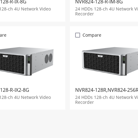
128-R-IX-8G
NVR824-128-R-IM-8G
128-ch 4U Network Video
24 HDDs 128-ch 4U Network V
Recorder
are
Compare
128-R-IX2-8G
NVR824-128R,NVR824-256
128-ch 4U Network Video
24 HDDs 128-ch 4U Network V
Recorder