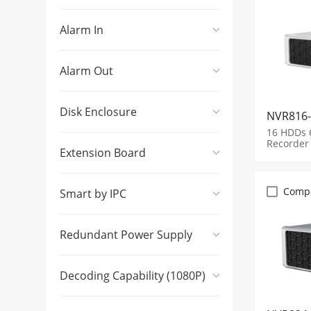
Alarm In
Alarm Out
Disk Enclosure
NVR816-
16 HDDs 
Recorder
Extension Board
Comp
Smart by IPC
Redundant Power Supply
Decoding Capability (1080P)