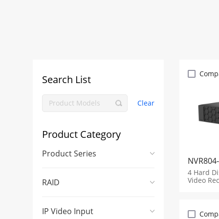
Comp
Search List
Clear
Product Category
Product Series
NVR804-
4 Hard D
Video Re
RAID
IP Video Input
Comp