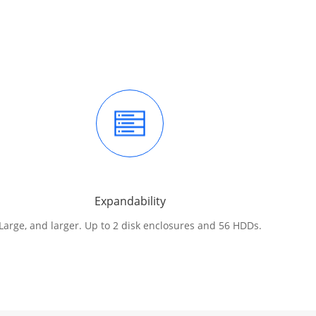
Expandability
Large, and larger. Up to 2 disk enclosures and 56 HDDs.