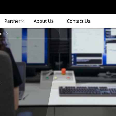
Partner
About Us
Contact Us
s
.