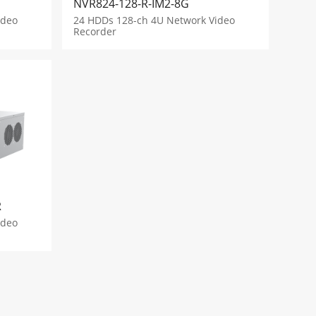
NVR824-128-R-IM2-8G
ideo
24 HDDs 128-ch 4U Network Video
Recorder
R
ideo