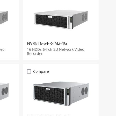
NVR816-64-R-IM2-4G
deo
16 HDDs 64-ch 3U Network Video
Recorder
Compare