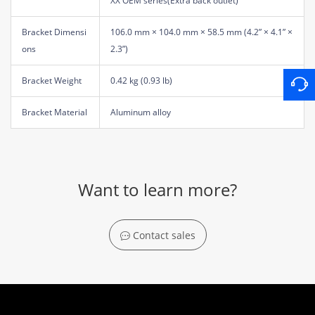
XX OEM series(Extra back outlet)
Bracket Dimensi
106.0 mm × 104.0 mm × 58.5 mm (4.2” × 4.1” ×
ons
2.3”)
Bracket Weight
0.42 kg (0.93 lb)
Bracket Material
Aluminum alloy
Want to learn more?
Contact sales