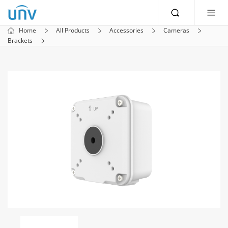
Home
All Products
Accessories
Cameras
Brackets