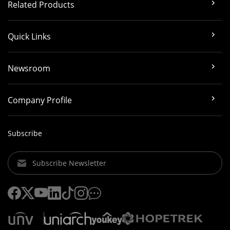
Related Products
Quick Links
Newsroom
Company Profile
Subscribe
Subscribe Newsletter