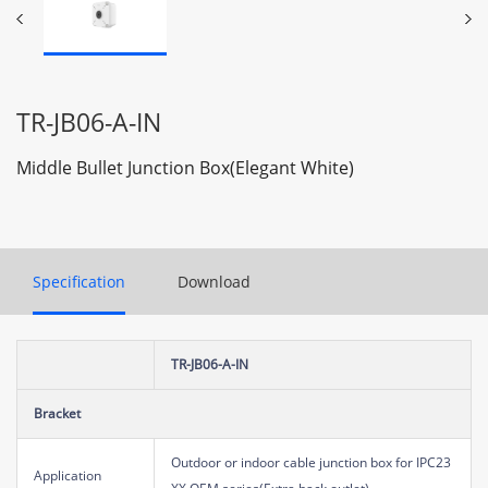
TR-JB06-A-IN
Middle Bullet Junction Box(Elegant White)
Specification
Download
TR-JB06-A-IN
Bracket
Outdoor or indoor cable junction box for IPC23
Application