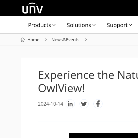
Products
Solutions
Support
Home
News&Events
Experience the Nat
OwlView!
2024-10-14