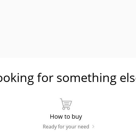
ooking for something els
How to buy
Ready for your need