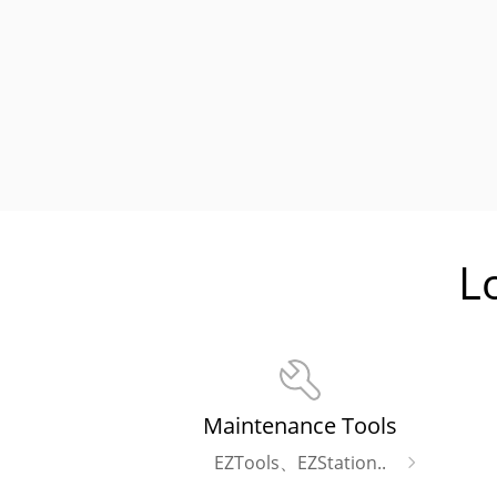
L
Maintenance Tools
EZTools、EZStation..