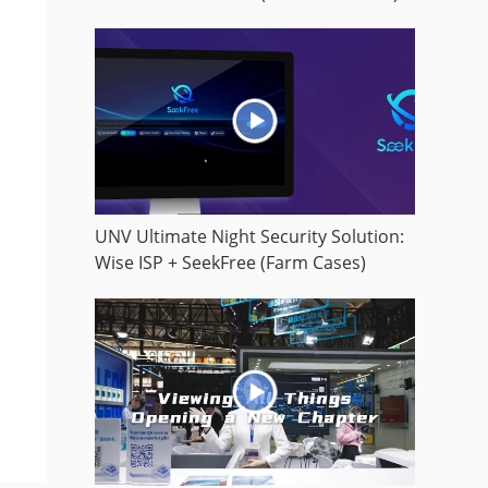
UNV Ultimate Night Security Solution:
Wise ISP + SeekFree (Farm Cases)