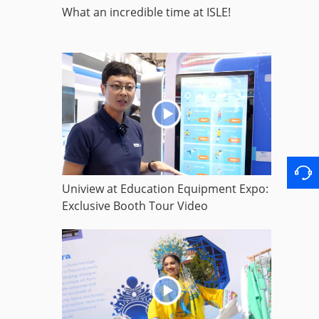
What an incredible time at ISLE!
Uniview at Education Equipment Expo:
Exclusive Booth Tour Video