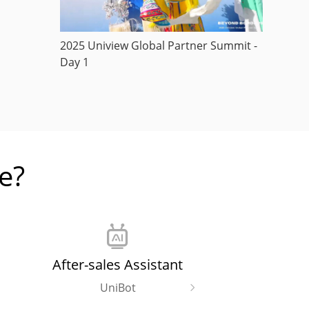
2025 Uniview Global Partner Summit -
Day 1
e?
After-sales Assistant
UniBot