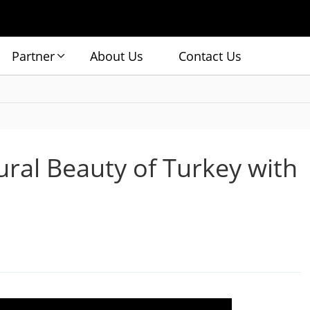
Partner
About Us
Contact Us
ural Beauty of Turkey with