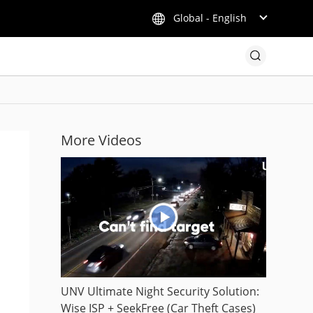
Global - English
More Videos
UNV Ultimate Night Security Solution:
Wise ISP + SeekFree (Car Theft Cases)