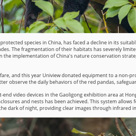
 protected species in China, has faced a decline in its suita
des. The fragmentation of their habitats has severely limit
 the implementation of China's nature conservation strategie
welfare, and this year Uniview donated equipment to a non-pr
tter observe the daily behaviors of the red pandas, safeguard
ont-end video devices in the Gaoligong exhibition area at 
losures and nests has been achieved. This system allows f
the dark of night, providing clear images through infrared i