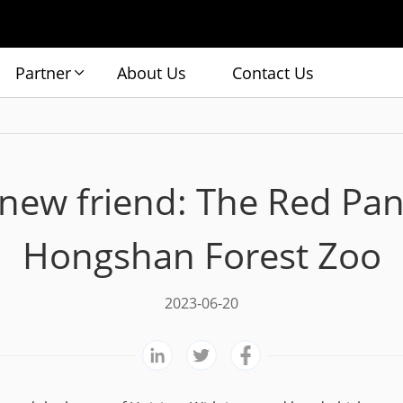
Partner
About Us
Contact Us
 new friend: The Red Pa
Hongshan Forest Zoo
2023-06-20