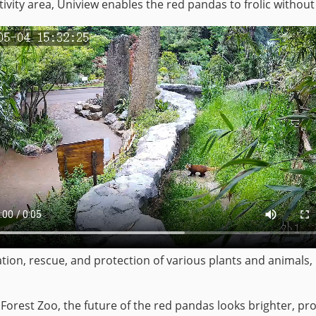
ivity area, Uniview enables the red pandas to frolic without
tion, rescue, and protection of various plants and animals, in
Forest Zoo, the future of the red pandas looks brighter, p