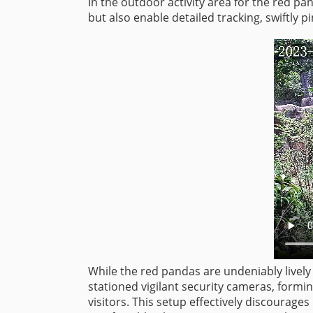
In the outdoor activity area for the red 
but also enable detailed tracking, swiftly p
While the red pandas are undeniably lively 
stationed vigilant security cameras, formi
visitors. This setup effectively discourag