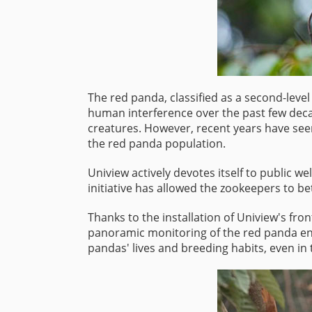
The red panda, classified as a second-level
human interference over the past few deca
creatures. However, recent years have seen
the red panda population.
Uniview actively devotes itself to public 
initiative has allowed the zookeepers to be
Thanks to the installation of Uniview's fr
panoramic monitoring of the red panda enc
pandas' lives and breeding habits, even in 