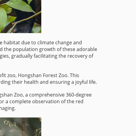
ble habitat due to climate change and
ed the population growth of these adorable
s, gradually facilitating the recovery of
ofit zoo, Hongshan Forest Zoo. This
ing their health and ensuring a joyful life.
Hongshan Zoo, a comprehensive 360-degree
or a complete observation of the red
maging.