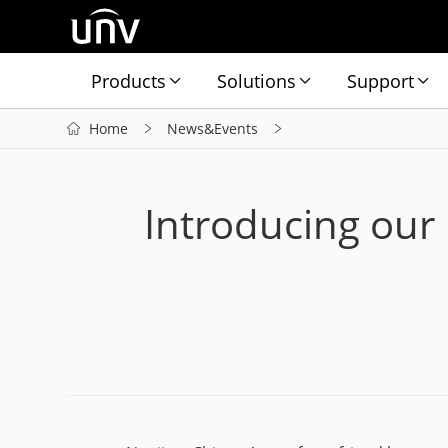
Products
Solutions
Support
Home
News&Events
Introducing our