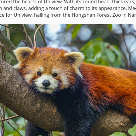
ptured the hearts of Uniview. With its round head, thick ea
h and claws, adding a touch of charm to its appearance. Meet
 for Uniview, hailing from the Hongshan Forest Zoo in Nan