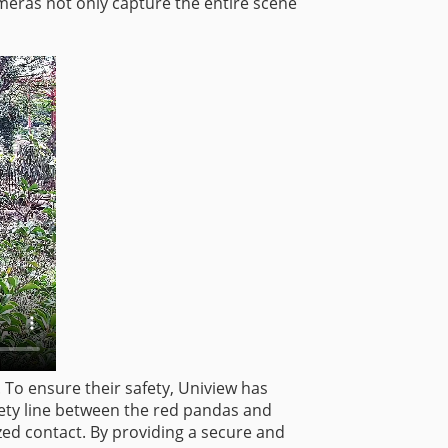
meras not only capture the entire scene
. To ensure their safety, Uniview has
fety line between the red pandas and
zed contact. By providing a secure and