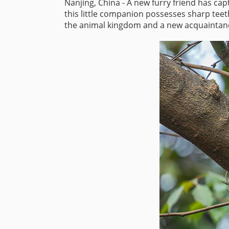
Nanjing, China - A new furry friend has ca
this little companion possesses sharp teet
the animal kingdom and a new acquaintance