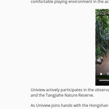
comfortable playing environment in the act
Uniview actively participates in the observa
and the Tangjiahe Nature Reserve.
As Uniview joins hands with the Hongshan 