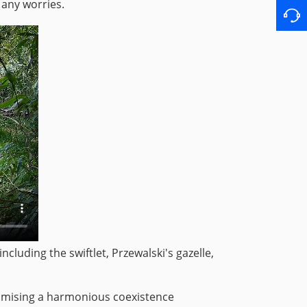
 any worries.
cluding the swiftlet, Przewalski's gazelle,
romising a harmonious coexistence