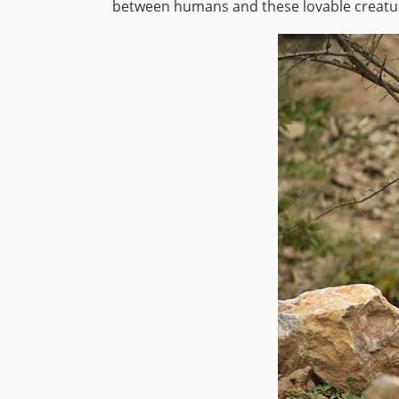
between humans and these lovable creatu