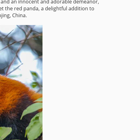
rs, and an innocent and adorable demeanor,
 the red panda, a delightful addition to
jing, China.