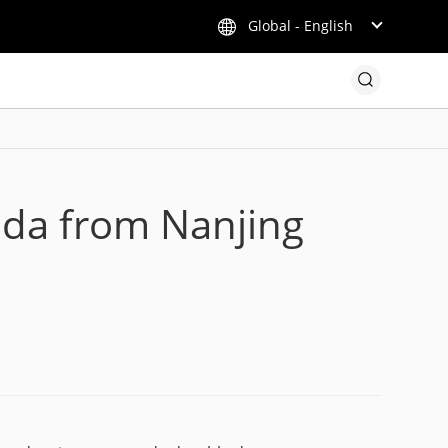
Global - English
nda from Nanjing