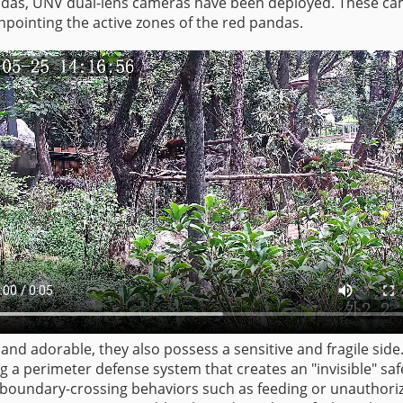
pandas, UNV dual-lens cameras have been deployed. These ca
inpointing the active zones of the red pandas.
and adorable, they also possess a sensitive and fragile side
ng a perimeter defense system that creates an "invisible" sa
es boundary-crossing behaviors such as feeding or unauthori