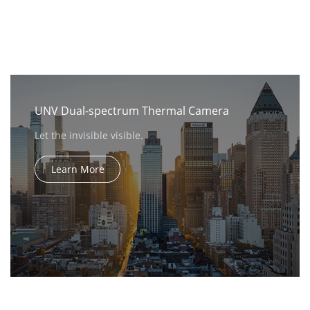
UNV Dual-spectrum Thermal Camera
Let the invisible visible.
Learn More