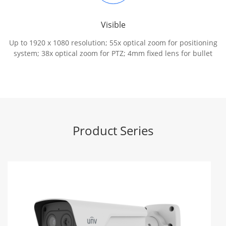
Visible
Up to 1920 x 1080 resolution; 55x optical zoom for positioning
system; 38x optical zoom for PTZ; 4mm fixed lens for bullet
Product Series