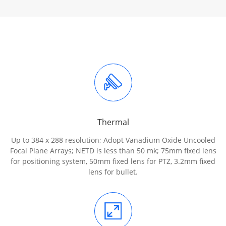
Thermal
Up to 384 x 288 resolution; Adopt Vanadium Oxide Uncooled
Focal Plane Arrays; NETD is less than 50 mk; 75mm fixed lens
for positioning system, 50mm fixed lens for PTZ, 3.2mm fixed
lens for bullet.