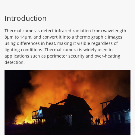
Introduction
Thermal cameras detect infrared radiation from wavelength
8μm to 14μm, and convert it into a thermo graphic images
using differences in heat, making it visible regardless of
lighting conditions. Thermal camera is widely used in
applications such as perimeter security and over-heating
detection.