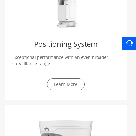
Positioning System
Exceptional performance with an even broader
surveillance range
Learn More