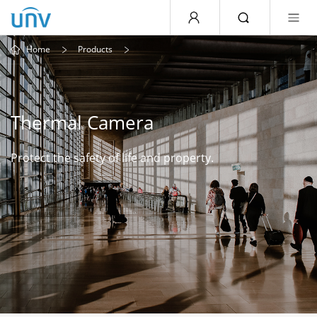
Home
Products
Thermal Camera
Protect the safety of life and property.