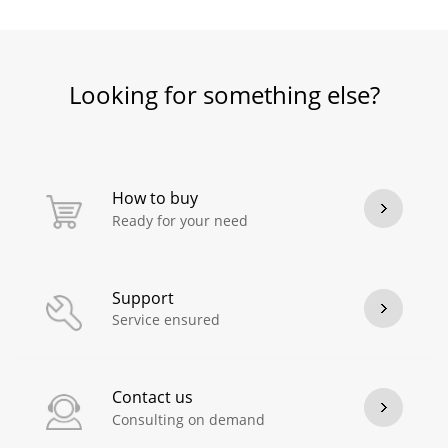
Looking for something else?
How to buy
Ready for your need
Support
Service ensured
Contact us
Consulting on demand