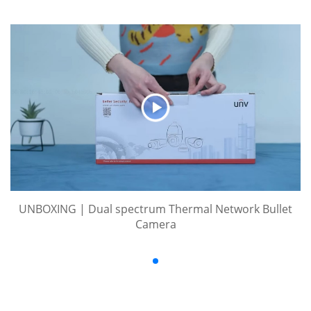
UNBOXING | Dual spectrum Thermal Network Bullet
Camera