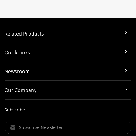
Related Products
Quick Links
Newsroom
Our Company
Subscribe
Subscribe Newsletter