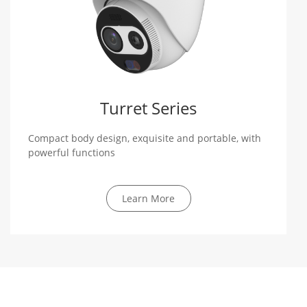
Turret Series
Compact body design, exquisite and portable, with
powerful functions
Learn More