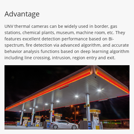
Advantage
UNV thermal cameras can be widely used in border, gas
stations, chemical plants, museum, machine room, etc. They
features excellent detection performance based on Bi-
spectrum, fire detection via advanced algorithm, and accurate
behavior analysis functions based on deep learning algorithm
including line crossing, intrusion, region entry and exit.