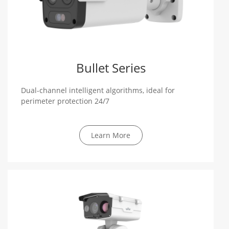
Bullet Series
Dual-channel intelligent algorithms, ideal for
perimeter protection 24/7
Learn More