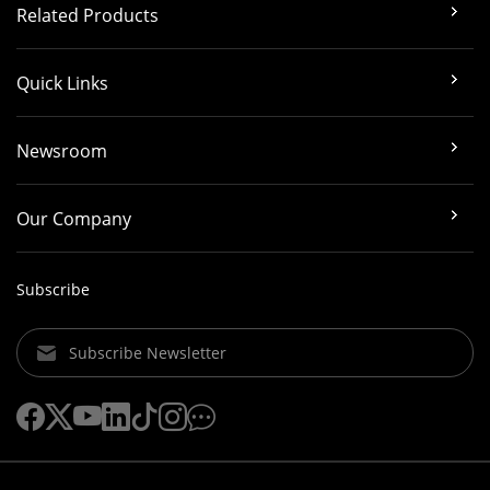
Related Products
Quick Links
Newsroom
Our Company
Subscribe
Subscribe Newsletter