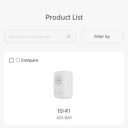
Product List
Filter by
Compare
ED-R1
433 Bell