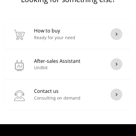
How to buy
Ready for your need
After-sales Assistant
UniBot
Contact us
Consulting on demand