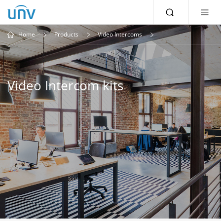
Home
Products
Video Intercoms
Video Intercom kits