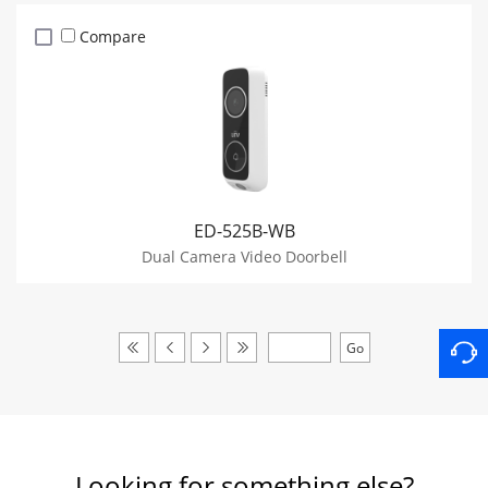
Compare
ED-525B-WB
Dual Camera Video Doorbell
Looking for something else?