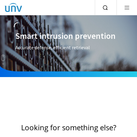
Smart intrusion prevention
Accurate defense, efficient retrieval
Looking for something else?