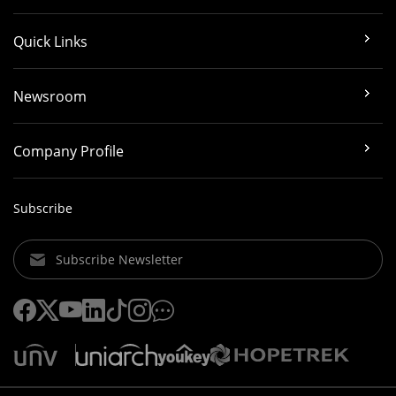
Quick Links
Newsroom
Company Profile
Subscribe
Subscribe Newsletter