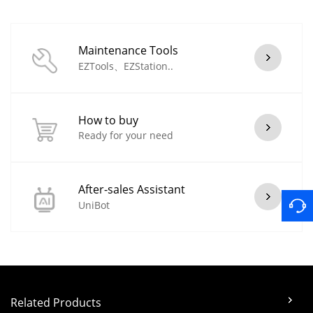
Maintenance Tools
EZTools、EZStation..
How to buy
Ready for your need
After-sales Assistant
UniBot
Related Products