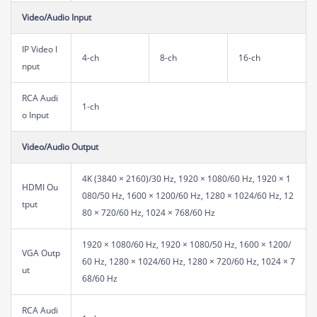
Video/Audio Input
IP Video I
4-ch
8-ch
16-ch
nput
RCA Audi
1-ch
o Input
Video/Audio Output
4K (3840 × 2160)/30 Hz, 1920 × 1080/60 Hz, 1920 × 1
HDMI Ou
080/50 Hz, 1600 × 1200/60 Hz, 1280 × 1024/60 Hz, 12
tput
80 × 720/60 Hz, 1024 × 768/60 Hz
1920 × 1080/60 Hz, 1920 × 1080/50 Hz, 1600 × 1200/
VGA Outp
60 Hz, 1280 × 1024/60 Hz, 1280 × 720/60 Hz, 1024 × 7
ut
68/60 Hz
RCA Audi