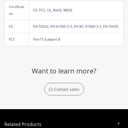
Certificati
CE; FCC; UL; RoHS; WEEE
on
CE
EN 55032, EN 61000-3-3, EN IEC 61000-3-2, EN 55035
FCC
Part15 Subpart B
Want to learn more?
Contact sales
Related Products