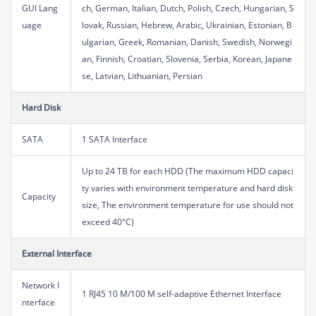
GUI Lang
ch, German, Italian, Dutch, Polish, Czech, Hungarian, S
uage
lovak, Russian, Hebrew, Arabic, Ukrainian, Estonian, B
ulgarian, Greek, Romanian, Danish, Swedish, Norwegi
an, Finnish, Croatian, Slovenia, Serbia, Korean, Japane
se, Latvian, Lithuanian, Persian
Hard Disk
SATA
1 SATA Interface
Up to 24 TB for each HDD (The maximum HDD capaci
ty varies with environment temperature and hard disk
Capacity
size, The environment temperature for use should not
exceed 40°C)
External Interface
Network I
1 RJ45 10 M/100 M self-adaptive Ethernet Interface
nterface