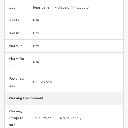
USB
Rear panel: 1 × USB2.0, 1 × USB3.0
RS485
N/A
RS232
N/A
Alarm In
N/A
Alarm Ou
N/A
t
Power Su
DC 12 V/2 A
pply
Working Environment
Working
Tempera
-10 ℃ to 55 ℃ (14 ℉ to 131 ℉)
ture