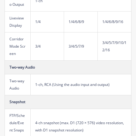
1-ch
o Output
Liveview
1/4
1/4/6/8/9
1/4/6/8/9/16
Display
Corridor
3/4/5/7/9/10/1
Mode Scr
3/4
3/4/5/7/9
2/16
een
Two-way Audio
Two-way
1-ch, RCA (Using the audio input and output)
Audio
Snapshot
FTP/Sche
dule/Eve
4-ch snapshot (max. D1 (720 × 576) video resolution,
nt Snaps
with D1 snapshot resolution)