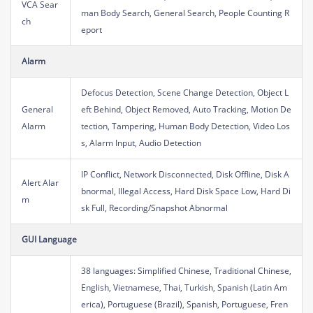
VCA Sear
man Body Search, General Search, People Counting R
ch
eport
Alarm
Defocus Detection, Scene Change Detection, Object L
General
eft Behind, Object Removed, Auto Tracking, Motion De
Alarm
tection, Tampering, Human Body Detection, Video Los
s, Alarm Input, Audio Detection
IP Conflict, Network Disconnected, Disk Offline, Disk A
Alert Alar
bnormal, Illegal Access, Hard Disk Space Low, Hard Di
m
sk Full, Recording/Snapshot Abnormal
GUI Language
38 languages: Simplified Chinese, Traditional Chinese,
English, Vietnamese, Thai, Turkish, Spanish (Latin Am
erica), Portuguese (Brazil), Spanish, Portuguese, Fren