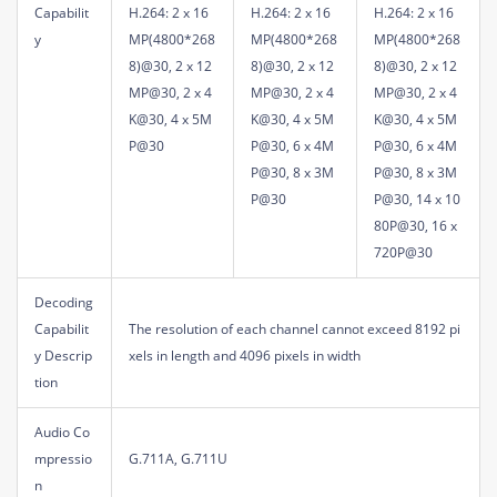
Capabilit
H.264: 2 x 16
H.264: 2 x 16
H.264: 2 x 16
y
MP(4800*268
MP(4800*268
MP(4800*268
8)@30, 2 x 12
8)@30, 2 x 12
8)@30, 2 x 12
MP@30, 2 x 4
MP@30, 2 x 4
MP@30, 2 x 4
K@30, 4 x 5M
K@30, 4 x 5M
K@30, 4 x 5M
P@30
P@30, 6 x 4M
P@30, 6 x 4M
P@30, 8 x 3M
P@30, 8 x 3M
P@30
P@30, 14 x 10
80P@30, 16 x
720P@30
Decoding
Capabilit
The resolution of each channel cannot exceed 8192 pi
y Descrip
xels in length and 4096 pixels in width
tion
Audio Co
mpressio
G.711A, G.711U
n