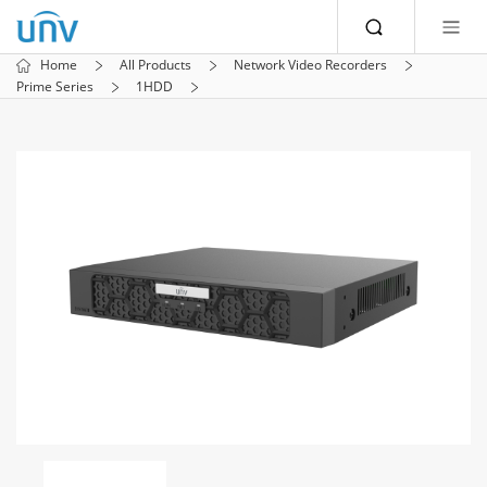
Home
All Products
Network Video Recorders
Prime Series
1HDD