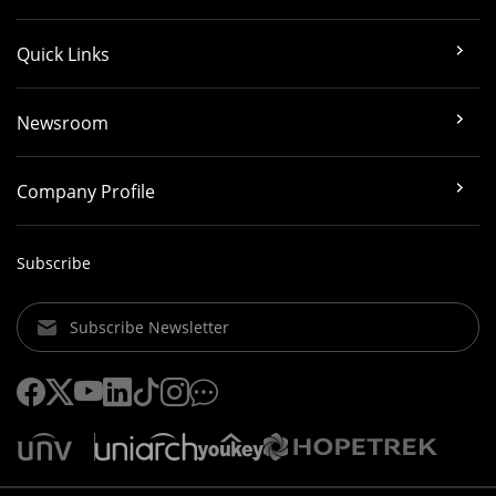
Quick Links
Newsroom
Company Profile
Subscribe
Subscribe Newsletter