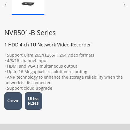
NVR501-B Series
1 HDD 4-ch 1U Network Video Recorder
• Support Ultra 265/H.265/H.264 video formats
• 4/8/16-channel input
• HDMI and VGA simultaneous output
• Up to 16 Megapixels resolution recording
• ANR technology to enhance the storage reliability when the
network is disconnected
• Support cloud upgrade