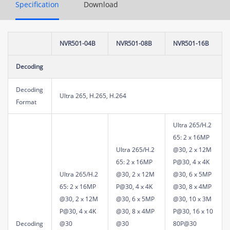
Specification
Download
NVR501-04B
NVR501-08B
NVR501-16B
Decoding
Decoding
Ultra 265, H.265, H.264
Format
Ultra 265/H.2
65: 2 x 16MP
Ultra 265/H.2
@30, 2 x 12M
65: 2 x 16MP
P@30, 4 x 4K
Ultra 265/H.2
@30, 2 x 12M
@30, 6 x 5MP
65: 2 x 16MP
P@30, 4 x 4K
@30, 8 x 4MP
@30, 2 x 12M
@30, 6 x 5MP
@30, 10 x 3M
P@30, 4 x 4K
@30, 8 x 4MP
P@30, 16 x 10
Decoding
@30
@30
80P@30