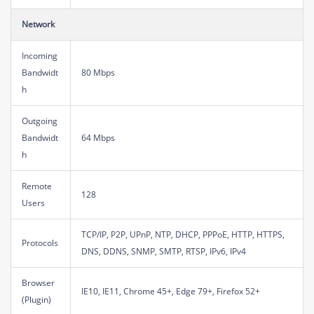
Network
Incoming
Bandwidt
80 Mbps
h
Outgoing
Bandwidt
64 Mbps
h
Remote
128
Users
TCP/IP, P2P, UPnP, NTP, DHCP, PPPoE, HTTP, HTTPS,
Protocols
DNS, DDNS, SNMP, SMTP, RTSP, IPv6, IPv4
Browser
IE10, IE11, Chrome 45+, Edge 79+, Firefox 52+
(Plugin)