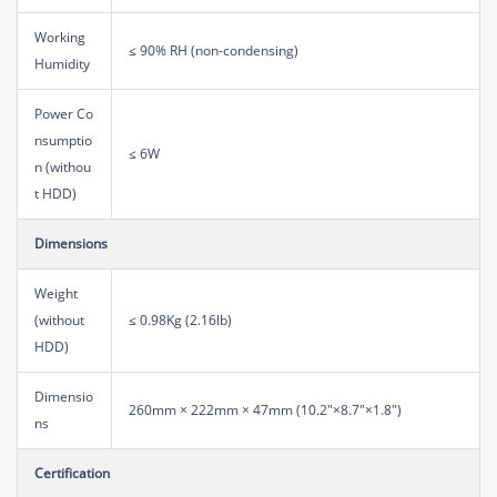
Working
≤ 90% RH (non-condensing)
Humidity
Power Co
nsumptio
≤ 6W
n (withou
t HDD)
Dimensions
Weight
(without
≤ 0.98Kg (2.16lb)
HDD)
Dimensio
260mm × 222mm × 47mm (10.2"×8.7"×1.8")
ns
Certification