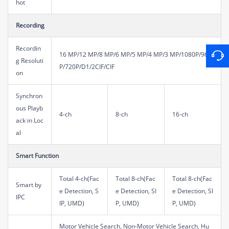
hot
Recording
Recordin
16 MP/12 MP/8 MP/6 MP/5 MP/4 MP/3 MP/1080P/960
g Resoluti
P/720P/D1/2CIF/CIF
on
Synchron
ous Playb
4-ch
8-ch
16-ch
ack in Loc
al
Smart Function
Total 4-ch(Fac
Total 8-ch(Fac
Total 8-ch(Fac
Smart by
e Detection, S
e Detection, SI
e Detection, SI
IPC
IP, UMD)
P, UMD)
P, UMD)
Motor Vehicle Search, Non-Motor Vehicle Search, Hu