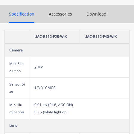
Specification
Accessories
Download
UAC-B112-F28-W-X
UAC-B112-F40-W-X
Camera
Max Res
2 MP
olution
Sensor Si
1/3.0" CMOS
ze
Min. Illu
0.01 lux (F1.6, AGC ON)
mination
0 lux (white light on)
Lens