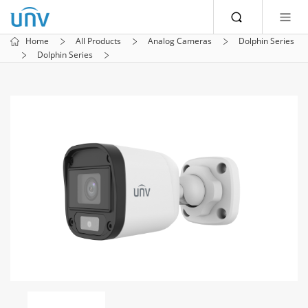
Home
All Products
Analog Cameras
Dolphin Series
Dolphin Series