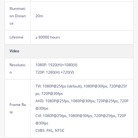
Illuminati
on Distan
20m
ce
Lifetime
≥ 60000 hours
Video
Resolutio
1080P: 1920(H)×1080(V)
n
720P: 1280(H) ×720(V)
TVI: 1080P@25fps (default), 1080P@30fps; 720P@25f
ps, 720P@30fps
AHD: 1080P@25fps, 1080P@30fps; 720P@25fps, 720P
Frame Ra
@30fps
te
CVI: 1080P@25fps, 1080P@30fps; 720P@25fps, 720P
@30fps
CVBS: PAL, NTSC