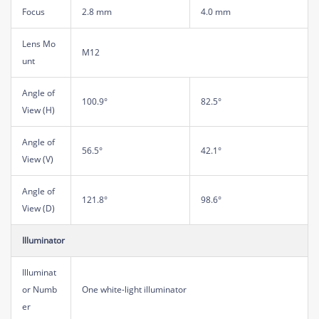
Focus
2.8 mm
4.0 mm
Lens Mo
M12
unt
Angle of
100.9°
82.5°
View (H)
Angle of
56.5°
42.1°
View (V)
Angle of
121.8°
98.6°
View (D)
Illuminator
Illuminat
or Numb
One white-light illuminator
er