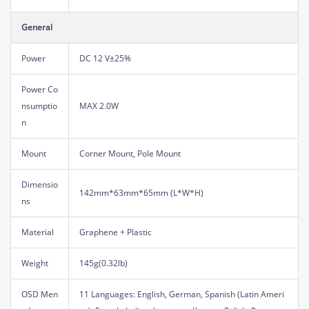
General
Power
DC 12 V±25%
Power Co
nsumptio
MAX 2.0W
n
Mount
Corner Mount, Pole Mount
Dimensio
142mm*63mm*65mm (L*W*H)
ns
Material
Graphene + Plastic
Weight
145g(0.32lb)
OSD Men
11 Languages: English, German, Spanish (Latin Ameri