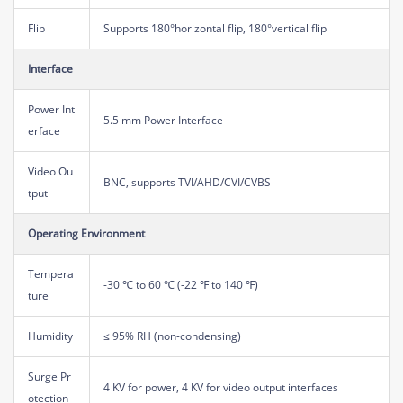
Flip
Supports 180°horizontal flip, 180°vertical flip
Interface
Power Int
5.5 mm Power Interface
erface
Video Ou
BNC, supports TVI/AHD/CVI/CVBS
tput
Operating Environment
Tempera
-30 ℃ to 60 ℃ (-22 ℉ to 140 ℉)
ture
Humidity
≤ 95% RH (non-condensing)
Surge Pr
4 KV for power, 4 KV for video output interfaces
otection