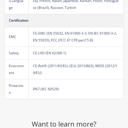
u Langua
ca), French, Italian, Japanese, Korean, Polish, Portugue
ge
se (Brazil), Russian, Turkish
Certification
CE-EMC (EN 55032, EN 61000-3-3, EN IEC 61000-3-2,
EMC
EN 55035), FCC (FCC 47 CFR part15 B)
Safety
CE-LVD (EN 62368-1)
Environm
CE-RoHS (2011/65/EU; (EU) 2015/863); WEEE (2012/1
ent
9/EU)
Protectio
IP67 (IEC 60529)
n
Want to learn more?