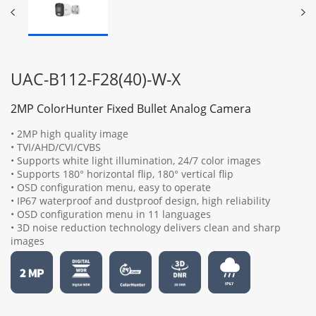
UAC-B112-F28(40)-W-X
2MP ColorHunter Fixed Bullet Analog Camera
• 2MP high quality image
• TVI/AHD/CVI/CVBS
• Supports white light illumination, 24/7 color images
• Supports 180° horizontal flip, 180° vertical flip
• OSD configuration menu, easy to operate
• IP67 waterproof and dustproof design, high reliability
• OSD configuration menu in 11 languages
• 3D noise reduction technology delivers clean and sharp
images