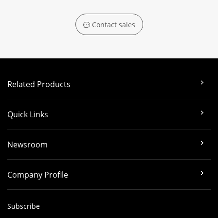
Contact sales
Related Products
Quick Links
Newsroom
Company Profile
Subscribe