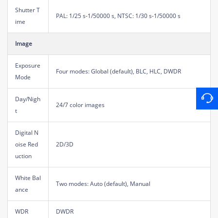
Shutter T
PAL: 1/25 s-1/50000 s, NTSC: 1/30 s-1/50000 s
ime
Image
Exposure
Four modes: Global (default), BLC, HLC, DWDR
Mode
Day/Nigh
24/7 color images
t
Digital N
oise Red
2D/3D
uction
White Bal
Two modes: Auto (default), Manual
ance
WDR
DWDR